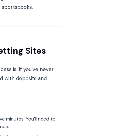
 sportsbooks.
tting Sites
ess is. If you've never
ed with deposits and
ve minutes. You'll need to
ance.