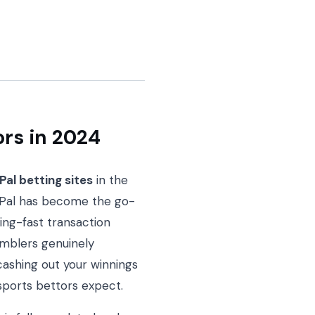
ors in 2024
Pal betting sites
in the
yPal has become the go-
ning-fast transaction
amblers genuinely
cashing out your winnings
 sports bettors expect.