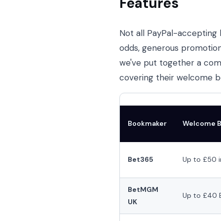
Features
Not all PayPal-accepting
odds, generous promotions
we've put together a comp
covering their welcome bo
Bookmaker
Welcome 
Bet365
Up to £50 i
BetMGM
Up to £40 
UK