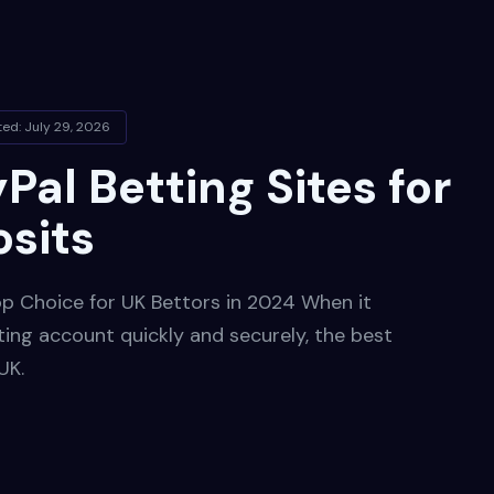
ed: July 29, 2026
Pal Betting Sites for
sits
p Choice for UK Bettors in 2024 When it
ing account quickly and securely, the best
UK.