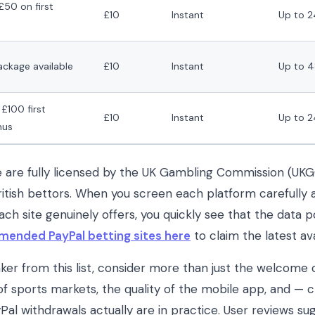
50 on first
£10
Instant
Up to 2
ckage available
£10
Instant
Up to 4
£100 first
£10
Instant
Up to 2
nus
e are fully licensed by the UK Gambling Commission (UK
ritish bettors. When you screen each platform carefully a
h site genuinely offers, you quickly see that the data p
mended PayPal betting sites here
to claim the latest av
r from this list, consider more than just the welcome o
f sports markets, the quality of the mobile app, and — c
yPal withdrawals actually are in practice. User reviews s