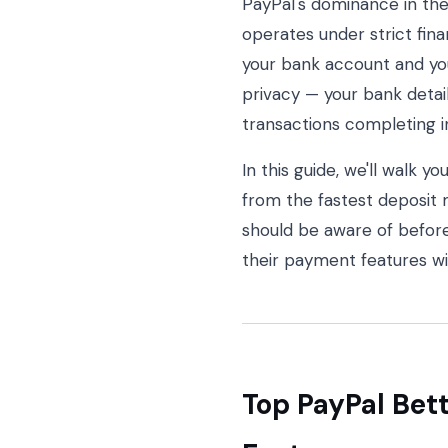
PayPal's dominance in the 
operates under strict fin
your bank account and you
privacy — your bank detail
transactions completing i
In this guide, we'll walk 
from the fastest deposit
should be aware of before
their payment features wi
Top PayPal Bet