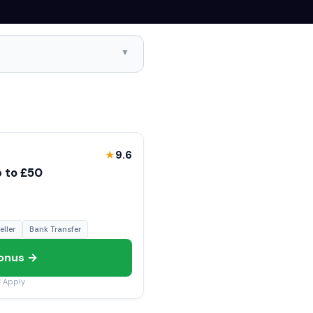
▼
9.6
★
 to £50
eller
Bank Transfer
onus →
C Apply