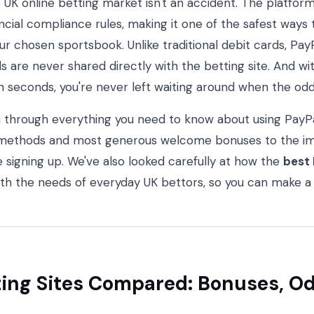
UK online betting market isn't an accident. The platform 
ancial compliance rules, making it one of the safest w
r chosen sportsbook. Unlike traditional debit cards, PayP
s are never shared directly with the betting site. And wit
n seconds, you're never left waiting around when the od
you through everything you need to know about using PayPa
 methods and most generous welcome bonuses to the imp
 signing up. We've also looked carefully at how the
best 
th the needs of everyday UK bettors, so you can make a 
ting Sites Compared: Bonuses, O