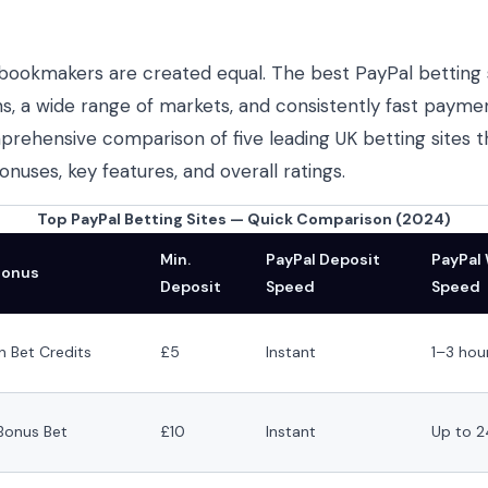
 bookmakers are created equal. The best PayPal betting 
, a wide range of markets, and consistently fast paymen
rehensive comparison of five leading UK betting sites t
nuses, key features, and overall ratings.
Top PayPal Betting Sites — Quick Comparison (2024)
Min.
PayPal Deposit
PayPal
Bonus
Deposit
Speed
Speed
n Bet Credits
£5
Instant
1–3 hou
Bonus Bet
£10
Instant
Up to 2