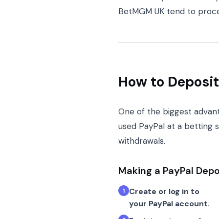
BetMGM UK tend to proces
How to Deposit
One of the biggest advanta
used PayPal at a betting s
withdrawals.
Making a PayPal Depo
Create or log in to
your PayPal account.