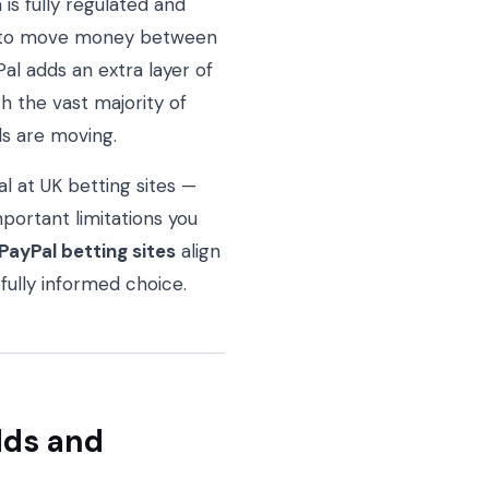
is fully regulated and
ays to move money between
al adds an extra layer of
h the vast majority of
ds are moving.
l at UK betting sites —
ortant limitations you
PayPal betting sites
align
fully informed choice.
dds and