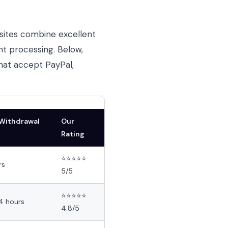
sites combine excellent
t processing. Below,
hat accept PayPal,
 Withdrawal
Our
Rating
⭐⭐⭐⭐⭐
rs
5/5
⭐⭐⭐⭐⭐
4 hours
4.8/5