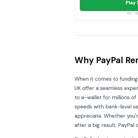
Play
18+ · 
Why PayPal Rem
When it comes to funding 
UK offer a seamless exp
to e-wallet for millions o
speeds with bank-level s
appreciate. Whether you'r
after a big result, PayPal