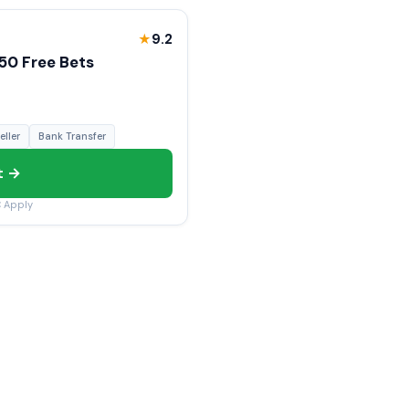
9.2
★
50 Free Bets
eller
Bank Transfer
t →
C Apply