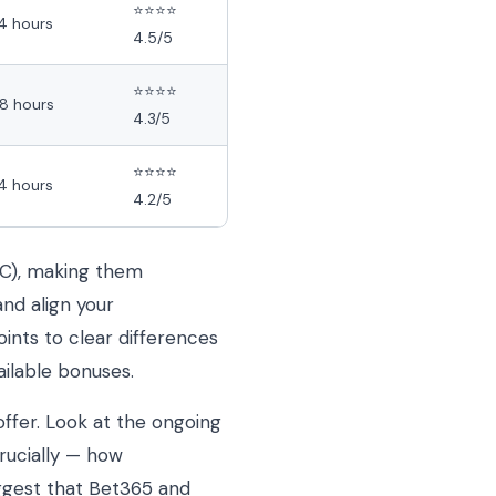
⭐⭐⭐⭐
4 hours
4.5/5
⭐⭐⭐⭐
8 hours
4.3/5
⭐⭐⭐⭐
4 hours
4.2/5
GC), making them
nd align your
oints to clear differences
ailable bonuses.
ffer. Look at the ongoing
rucially — how
uggest that Bet365 and