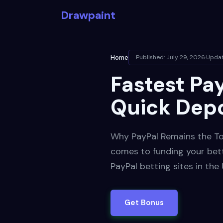
Drawpaint
Published: July 29, 2026
·
Updat
Home
Fastest Pay
Quick Depo
Why PayPal Remains the To
comes to funding your bett
PayPal betting sites in the 
Get Bonus