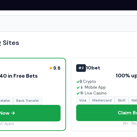
 Sites
10bet
9.8
★
#2
100% up
40 in Free Bets
✓
₿ Crypto
✓
📱 Mobile App
✓
🎯 Live Casino
Visa
Mastercard
Skrill
Net
eteller
Bank Transfer
Claim B
 Now →
18+ · T&
T&C Apply