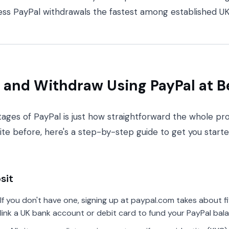
s PayPal withdrawals the fastest among established UK
 and Withdraw Using PayPal at Be
ges of PayPal is just how straightforward the whole proc
ite before, here's a step-by-step guide to get you start
sit
If you don't have one, signing up at paypal.com takes about fi
link a UK bank account or debit card to fund your PayPal bal