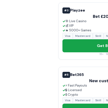
Playzee
#3
Bet £2
✓
🎯 Live Casino
✓
💰 VIP
✓
🔥 5000+ Games
Visa
Mastercard
Skrill
N
Get 
18+ · 
Bet365
#5
New cust
✓
⚡ Fast Payouts
✓
🔒 Licensed
✓
₿ Crypto
Visa
Mastercard
Skrill
N