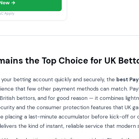
 Now →
T&C Apply
ains the Top Choice for UK Bett
your betting account quickly and securely, the
best Pay
erience that few other payment methods can match. Pa
f British bettors, and for good reason — it combines light
ecurity and the consumer protection features that UK g
e placing a last-minute accumulator before kick-off or 
 delivers the kind of instant, reliable service that modern