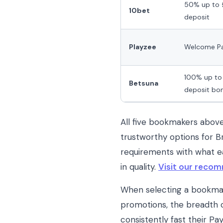
50% up to £
10bet
deposit
Playzee
Welcome Pa
100% up to 
Betsuna
deposit bo
All five bookmakers abov
trustworthy options for B
requirements with what eac
in quality.
Visit our recom
When selecting a bookmake
promotions, the breadth o
consistently fast their Pa