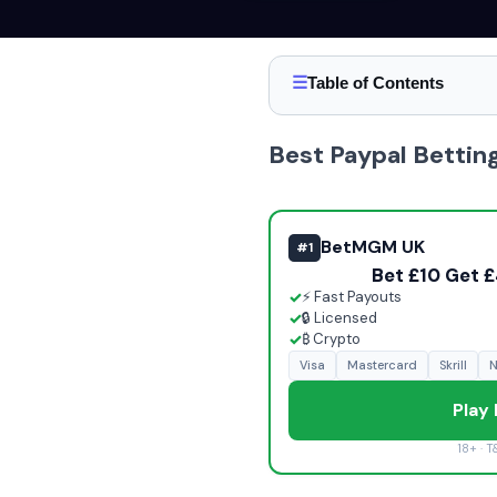
☰
Table of Contents
Best Paypal Betting
BetMGM UK
#1
Bet £10 Get £
✓
⚡ Fast Payouts
✓
🔒 Licensed
✓
₿ Crypto
Visa
Mastercard
Skrill
N
Play
18+ · 