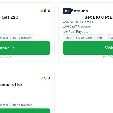
Betsuna
9.4
★
#4
0 Get £20
Bet £10 Get £
✓
🔥 5000+ Games
✓
🎁 24/7 Support
✓
⚡ Fast Payouts
eteller
Bank Transfer
Visa
Mastercard
Skrill
Net
Bonus →
Visi
T&C Apply
18+ · T&
9.0
★
omer offer
eteller
Bank Transfer